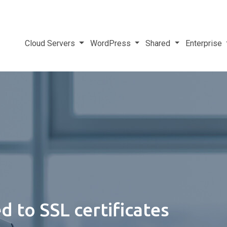
Cloud Servers
WordPress
Shared
Enterprise
 to SSL certificates