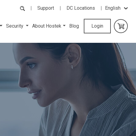
Support
DC Locations
English
Security
About Hostek
Blog
Login