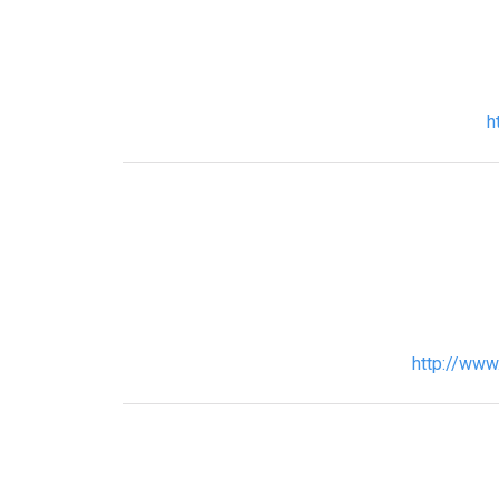
h
http://www