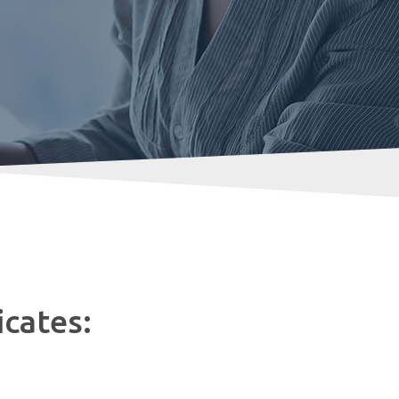
icates: