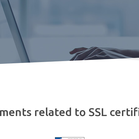
ents related to SSL certif