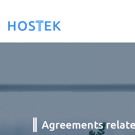
Agreements related