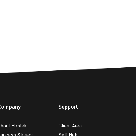
Company
Support
About Hostek
Client Area
Success Stories
Self Help