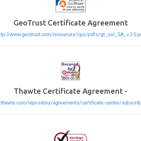
GeoTrust Certificate Agreement
ttp://www.geotrust.com/resources/cps/pdfs/gt_ssl_SA_v.3.0.p
Thawte Certificate Agreement -
.thawte.com/repository/agreements/certificate-center/subscribe