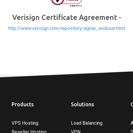
Verisign Certificate Agreement -
http://www.verisign.com/repository/agree_enduser.html
Products
Solutions
VPS Hosting
Load Balancing
Reseller Hosting
VPN