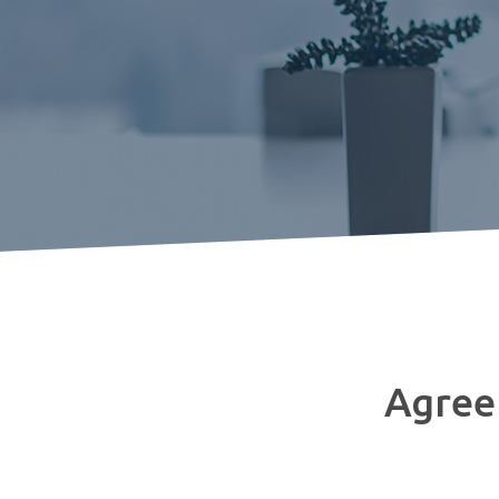
Agreem