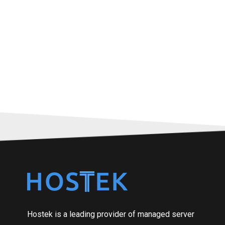
Hostek is a leading provider of managed server