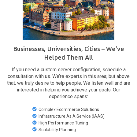
Businesses, Universities, Cities – We've
Helped Them All
If you need a custom server configuration, schedule a
consultation with us. We’re experts in this area; but above
that, we truly desire to help people. We listen well and are
interested in helping you achieve your goals. Our
experience spans:
Complex Ecommerce Solutions
Infrastructure As A Service (IAAS)
High Performance Tuning
Scalability Planning