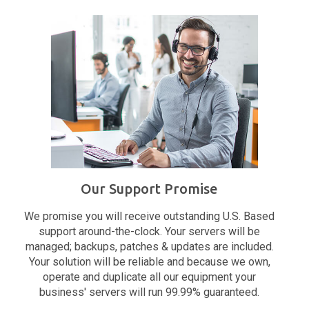
Our Support Promise
We promise you will receive outstanding U.S. Based
support around-the-clock. Your servers will be
managed; backups, patches & updates are included.
Your solution will be reliable and because we own,
operate and duplicate all our equipment your
business' servers will run 99.99% guaranteed.