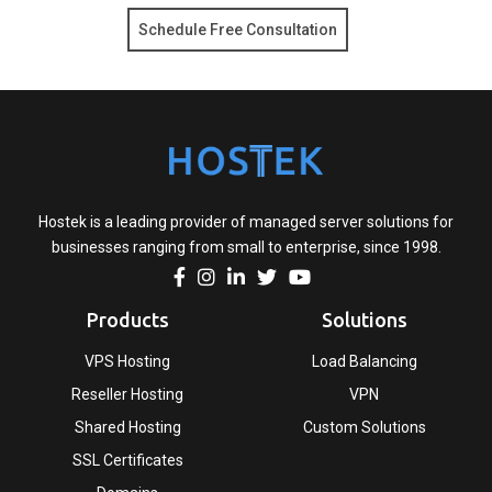
Schedule Free Consultation
Hostek is a leading provider of managed server solutions for
businesses ranging from small to enterprise, since 1998.
Products
Solutions
VPS Hosting
Load Balancing
Reseller Hosting
VPN
Shared Hosting
Custom Solutions
SSL Certificates