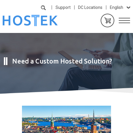
Support
DC Locations
English
Need a Custom Hosted Solution?