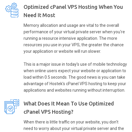
Optimized cPanel VPS Hosting When You
Need It Most
Memory allocation and usage are vital to the overall
performance of your virtual private server when you're
running a resource intensive application. The more
resources you use in your VPS, the greater the chance
your application or website will run slower.
This is a major issue in today's use of mobile technology
when online users expect your website or application to
load within 0.5 seconds. The good news is you can take
advantage of Hostek's cPanel VPS hosting to keep your
applications and websites running without interruption.
What Does It Mean To Use Optimized
cPanel VPS Hosting?
When there is little traffic on your website, you don't
need to worry about your virtual private server and the