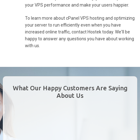
your VPS performance and make your users happier.
To learn more about cPanel VPS hosting and optimizing
your server to run efficiently even when you have
increased online traffic, contact Hostek today. We'll be
happy to answer any questions you have about working
with us.
What Our Happy Customers Are Saying
About Us