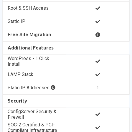
Root & SSH Access
Static IP
Free Site Migration
Additional Features
WordPress - 1 Click
Install
LAMP Stack
Static IP Addresses
1
Security
ConfigServer Security &
Firewall
SOC-2 Certified & PCI-
Compliant Infrastructure