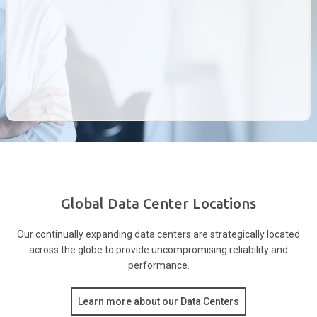
Global Data Center Locations
Our continually expanding data centers are strategically located
across the globe to provide
uncompromising reliability and
performance.
Learn more about our Data Centers