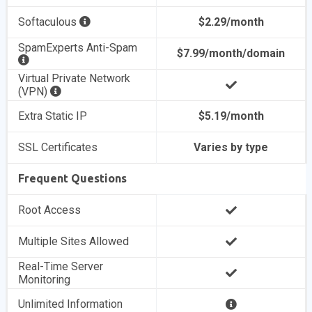
Softaculous
$2.29/month
SpamExperts Anti-Spam
$7.99/month/domain
Virtual Private Network
(VPN)
Extra Static IP
$5.19/month
SSL Certificates
Varies by type
Frequent Questions
Root Access
Multiple Sites Allowed
Real-Time Server
Monitoring
Unlimited Information