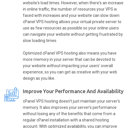
website's load times. However, when there's an increase
in online traffic, the number of resources your VPS is
faced with increases and your website can slow down.
cPanel VPS hosting allows your virtual private server to
use as few resources as possible so your online users
can navigate your website without getting frustrated by
slow loading times.
Optimized cPanel VPS hosting also means you have
more memory in your server that can be devoted to
your website without impacting your users' overall
experience, so you can get as creative with your web
design as you like.
Improve Your Performance And Availability
cPanel VPS hosting doesn't just maintain your server's
memory. It also improves your server's performance
without losing any of the benefits that come from a
regular cPanel installation with a shared hosting
account. With optimized availability, you can improve