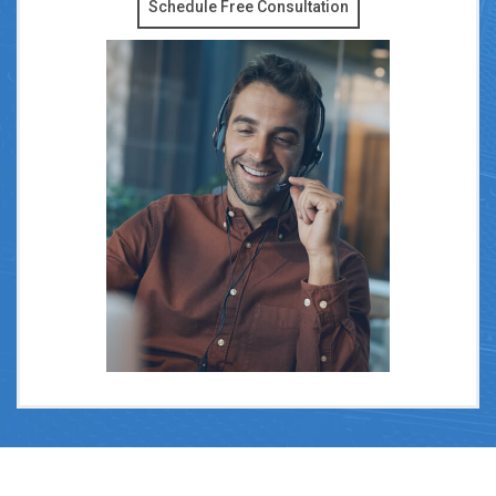
Schedule Free Consultation