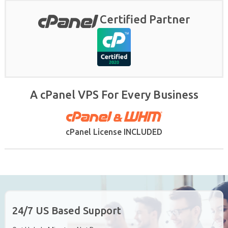
Certified Partner
A cPanel VPS For Every Business
cPanel License INCLUDED
24/7 US Based Support