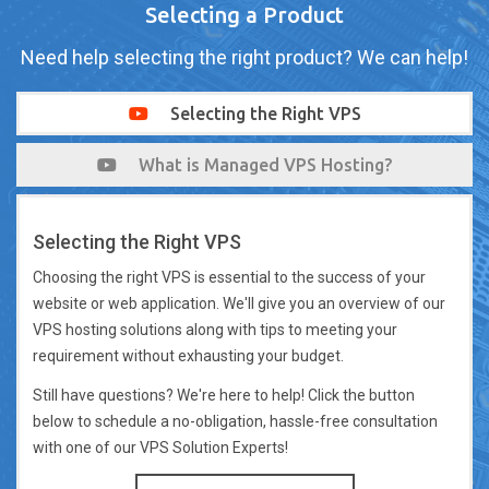
Selecting a Product
Need help selecting the right product? We can help!
Selecting the Right VPS
What is Managed VPS Hosting?
Selecting the Right VPS
Choosing the right VPS is essential to the success of your
website or web application. We'll give you an overview of our
VPS hosting solutions along with tips to meeting your
requirement without exhausting your budget.
Still have questions? We're here to help! Click the button
below to schedule a no-obligation, hassle-free consultation
with one of our VPS Solution Experts!