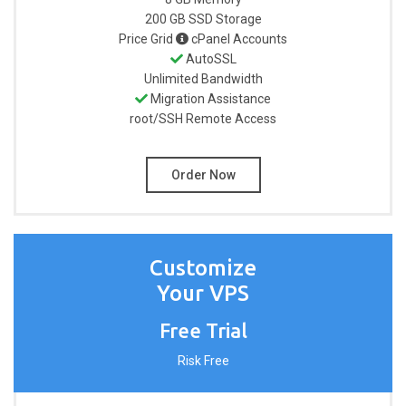
200 GB
SSD Storage
Price Grid
cPanel Accounts
AutoSSL
Unlimited
Bandwidth
Migration Assistance
root/SSH
Remote Access
Order Now
Customize
Your VPS
Free Trial
Risk Free