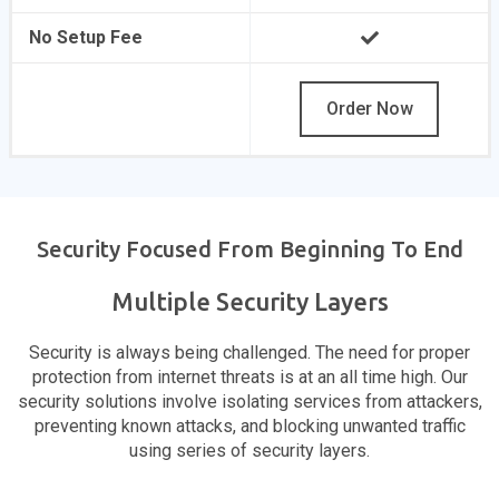
No Setup Fee
Order Now
Security Focused From Beginning To End
Multiple Security Layers
Security is always being challenged. The need for proper
protection from internet threats is at an all time high. Our
security solutions involve isolating services from attackers,
preventing known attacks, and blocking unwanted traffic
using series of security layers.