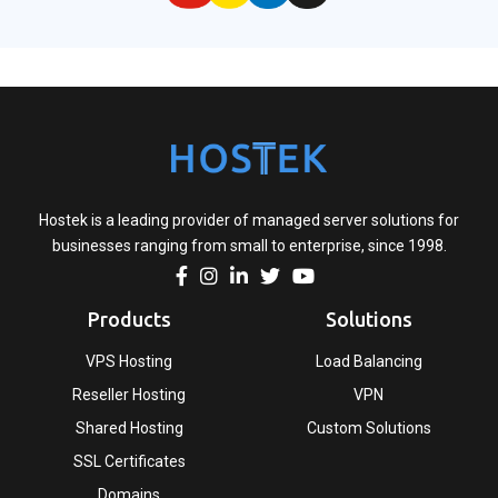
Hostek is a leading provider of managed server solutions for
businesses ranging from small to enterprise, since 1998.
Products
Solutions
VPS Hosting
Load Balancing
Reseller Hosting
VPN
Shared Hosting
Custom Solutions
SSL Certificates
Domains