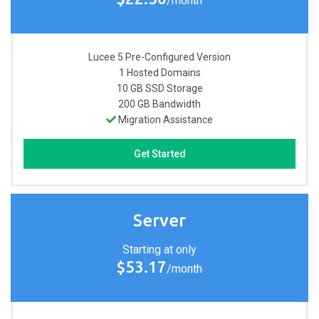
/month
Lucee 5 Pre-Configured
Version
1
Hosted Domains
10 GB
SSD Storage
200 GB
Bandwidth
Migration Assistance
Get Started
Server
Starting at only
$53.17
/month