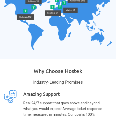
Why Choose Hostek
Industry-Leading Promises
Amazing Support
Real 24/7 support that goes above and beyond
what you would expect! Average ticket response
time measured in minutes. Our goal is 100%