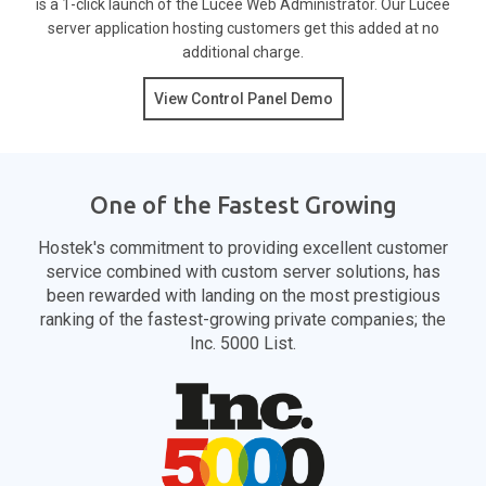
is a 1-click launch of the Lucee Web Administrator. Our Lucee
server application hosting customers get this added at no
additional charge.
View Control Panel Demo
One of the Fastest Growing
Hostek's commitment to providing excellent customer
service combined with custom server solutions, has
been rewarded with landing on the most prestigious
ranking of the fastest-growing private companies; the
Inc. 5000 List.