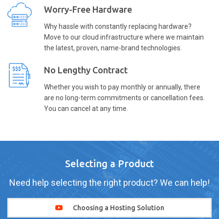
Worry-Free Hardware
Why hassle with constantly replacing hardware?
Move to our cloud infrastructure where we maintain
the latest, proven, name-brand technologies.
No Lengthy Contract
Whether you wish to pay monthly or annually, there
are no long-term commitments or cancellation fees.
You can cancel at any time.
Selecting a Product
Need help selecting the right product? We can help!
Choosing a Hosting Solution