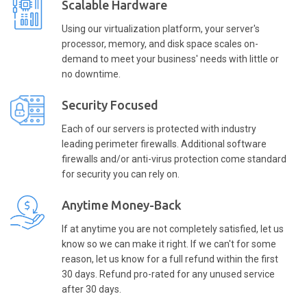
Scalable Hardware
Using our virtualization platform, your server's
processor, memory, and disk space scales on-
demand to meet your business' needs with little or
no downtime.
Security Focused
Each of our servers is protected with industry
leading perimeter firewalls. Additional software
firewalls and/or anti-virus protection come standard
for security you can rely on.
Anytime Money-Back
If at anytime you are not completely satisfied, let us
know so we can make it right. If we can't for some
reason, let us know for a full refund within the first
30 days. Refund pro-rated for any unused service
after 30 days.