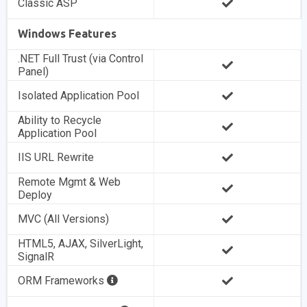
Classic ASP
Windows Features
.NET Full Trust (via Control
Panel)
Isolated Application Pool
Ability to Recycle
Application Pool
IIS URL Rewrite
Remote Mgmt & Web
Deploy
MVC (All Versions)
HTML5, AJAX, SilverLight,
SignalR
ORM Frameworks