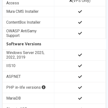
(VPS Only)
Access
Mura CMS Installer
ContentBox Installer
OWASP AntiSamy
Support
Software Versions
Windows Server 2025,
2022, 2019
IIS10
ASP.NET
PHP in-life versions
MariaDB