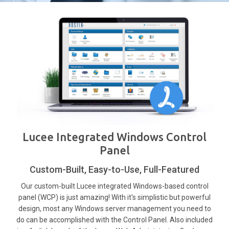
Lucee Integrated Windows Control
Panel
Custom-Built, Easy-to-Use, Full-Featured
Our custom-built Lucee integrated Windows-based control
panel (WCP) is just amazing! With it's simplistic but powerful
design, most any Windows server management you need to
do can be accomplished with the Control Panel. Also included