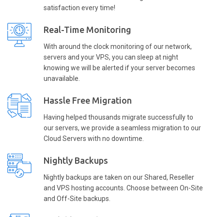
satisfaction every time!
Real-Time Monitoring
With around the clock monitoring of our network,
servers and your VPS, you can sleep at night
knowing we will be alerted if your server becomes
unavailable.
Hassle Free Migration
Having helped thousands migrate successfully to
our servers, we provide a seamless migration to our
Cloud Servers with no downtime.
Nightly Backups
Nightly backups are taken on our Shared, Reseller
and VPS hosting accounts. Choose between On-Site
and Off-Site backups.