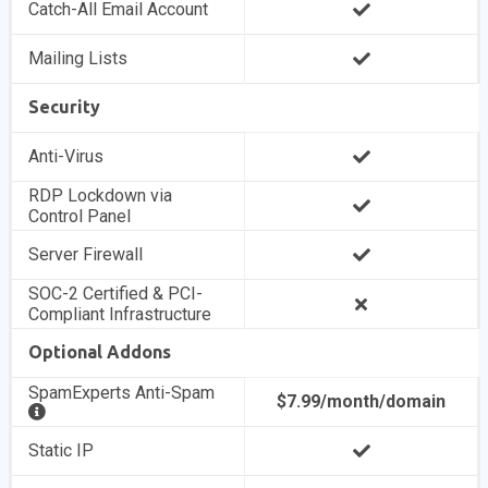
Catch-All Email Account
Mailing Lists
Security
Anti-Virus
RDP Lockdown via
Control Panel
Server Firewall
SOC-2 Certified & PCI-
Compliant Infrastructure
Optional Addons
SpamExperts Anti-Spam
$7.99/month/domain
Static IP