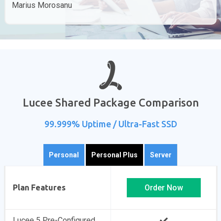
Marius Morosanu
Lucee Shared Package Comparison
99.999% Uptime / Ultra-Fast SSD
Personal
Personal Plus
Server
Plan Features
Order Now
Lucee 5 Pre-Configured