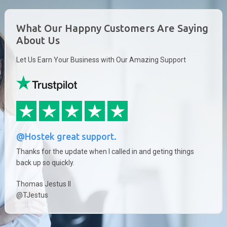
What Our Happny Customers Are Saying
About Us
Let Us Earn Your Business with Our Amazing Support
@Hostek great support.
Thanks for the update when I called in and geting things
back up so quickly.
Thomas Jestus II
@TJestus