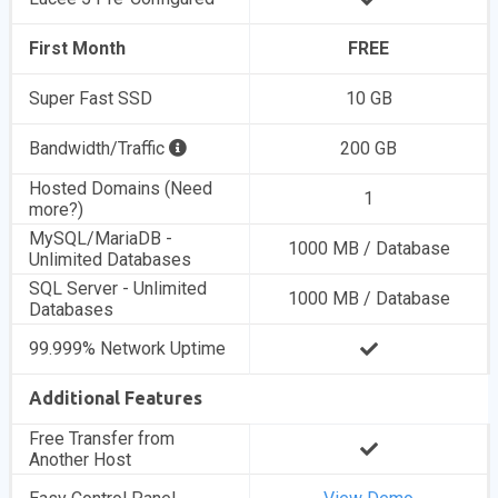
First Month
FREE
Super Fast SSD
10 GB
Bandwidth/Traffic
200 GB
Hosted Domains (Need
1
more?)
MySQL/MariaDB -
1000 MB / Database
Unlimited Databases
SQL Server - Unlimited
1000 MB / Database
Databases
99.999% Network Uptime
Additional Features
Free Transfer from
Another Host