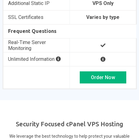
Additional Static IP
VPS Only
SSL Certificates
Varies by type
Frequent Questions
Real-Time Server
Monitoring
Unlimited Information
Order Now
Security Focused cPanel VPS Hosting
We leverage the best technology to help protect your valuable