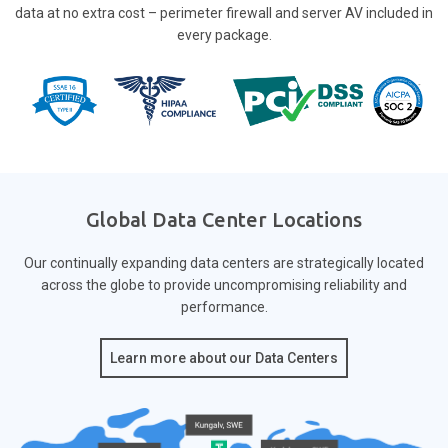
data at no extra cost – perimeter firewall and server AV included in
every package.
Global Data Center Locations
Our continually expanding data centers are strategically located
across the globe to provide
uncompromising reliability and
performance.
Learn more about our Data Centers