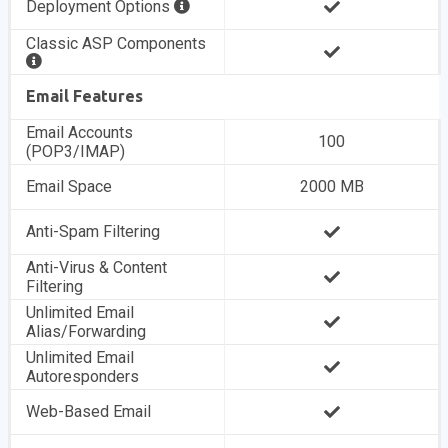
Deployment Options
Classic ASP Components
Email Features
Email Accounts
100
(POP3/IMAP)
Email Space
2000 MB
Anti-Spam Filtering
Anti-Virus & Content
Filtering
Unlimited Email
Alias/Forwarding
Unlimited Email
Autoresponders
Web-Based Email