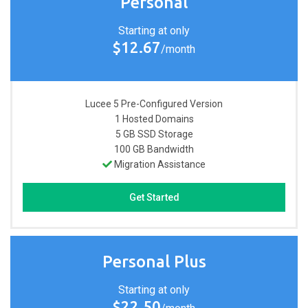
Personal
Starting at only
$12.67
/month
Lucee 5 Pre-Configured
Version
1
Hosted Domains
5 GB
SSD Storage
100 GB
Bandwidth
Migration Assistance
Get Started
Personal Plus
Starting at only
$22.50