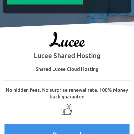
Lucee Shared Hosting
Shared Lucee Cloud Hosting
No hidden fees. No surprise renewal rate. 100% Money
back guarantee