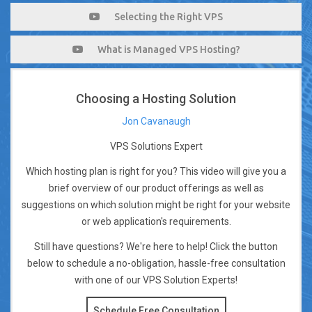
Selecting the Right VPS
What is Managed VPS Hosting?
Choosing a Hosting Solution
Jon Cavanaugh
VPS Solutions Expert
Which hosting plan is right for you? This video will give you a
brief overview of our product offerings as well as
suggestions on which solution might be right for your website
or web application's requirements.
Still have questions? We're here to help! Click the button
below to schedule a no-obligation, hassle-free consultation
with one of our VPS Solution Experts!
Schedule Free Consultation