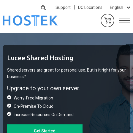
Support
DC Locations
English
Lucee Shared Hosting
Shared servers are great for personal use. But is it right for your
business?
Upgrade to your own server.
Worry-Free Migration
On-Premise To Cloud
Increase Resources On Demand
Get Started