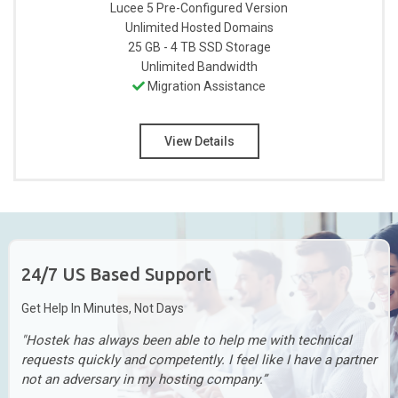
Lucee 5 Pre-Configured
Version
Unlimited
Hosted Domains
25 GB - 4 TB
SSD Storage
Unlimited
Bandwidth
Migration Assistance
View Details
24/7 US Based Support
Get Help In Minutes, Not Days
"Hostek has always been able to help me with technical
requests quickly and competently. I feel like I have a partner
not an adversary in my hosting company.”