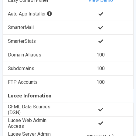
Easy Control Panel
View Demo
Auto App Installer
SmarterMail
SmarterStats
Domain Aliases
100
Subdomains
100
FTP Accounts
100
Lucee Information
CFML Data Sources
(DSN)
Lucee Web Admin
Access
Lucee Server Admin