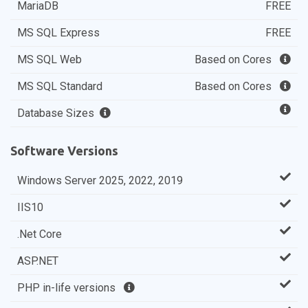
MariaDB
FREE
MS SQL Express
FREE
MS SQL Web
Based on Cores
MS SQL Standard
Based on Cores
Database Sizes
Software Versions
Windows Server 2025, 2022, 2019
IIS10
.Net Core
ASP.NET
PHP in-life versions