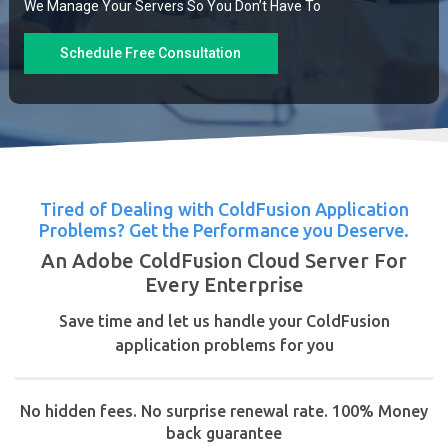
We Manage Your Servers So You Don’t Have To
Schedule Free Consultation
Tired of Dealing with ColdFusion Application
Problems? Get the Performance you Deserve.
An Adobe ColdFusion Cloud Server For
Every Enterprise
Save time and let us handle your ColdFusion
application problems for you
No hidden fees. No surprise renewal rate. 100% Money
back guarantee