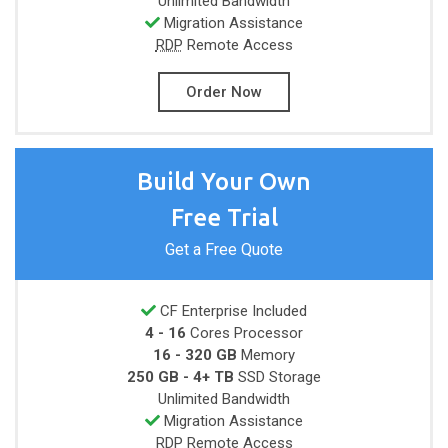
Unlimited
Bandwidth
Migration Assistance
RDP
Remote Access
Order Now
Build Your Own
Free Trial
Get a Free Quote
CF Enterprise Included
4 - 16
Cores
Processor
16 - 320 GB
Memory
250 GB - 4+ TB
SSD Storage
Unlimited
Bandwidth
Migration Assistance
RDP
Remote Access