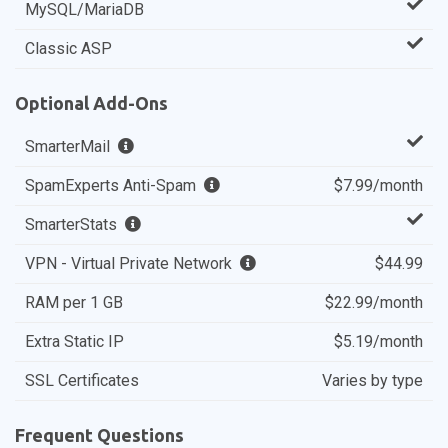
MySQL/MariaDB
Classic ASP
Optional Add-Ons
SmarterMail
SpamExperts Anti-Spam
$7.99/month
SmarterStats
VPN - Virtual Private Network
$44.99
RAM per 1 GB
$22.99/month
Extra Static IP
$5.19/month
SSL Certificates
Varies by type
Frequent Questions