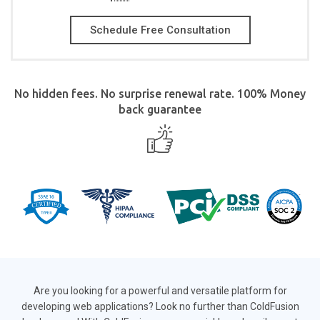
Schedule Free Consultation
No hidden fees. No surprise renewal rate. 100% Money
back guarantee
Are you looking for a powerful and versatile platform for
developing web applications? Look no further than ColdFusion