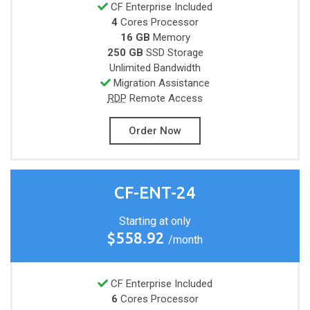
CF Enterprise Included
4
Cores
Processor
16 GB
Memory
250 GB
SSD Storage
Unlimited
Bandwidth
Migration Assistance
RDP
Remote Access
Order Now
CF-ENT-24
Starting at only
$558.92
/month
CF Enterprise Included
6
Cores
Processor