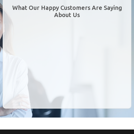
What Our Happy Customers Are Saying
About Us