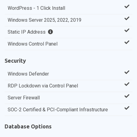
WordPress - 1 Click Install
Windows Server 2025, 2022, 2019
Static IP Address
Windows Control Panel
Security
Windows Defender
RDP Lockdown via Control Panel
Server Firewall
SOC-2 Certified & PCI-Compliant Infrastructure
Database Options