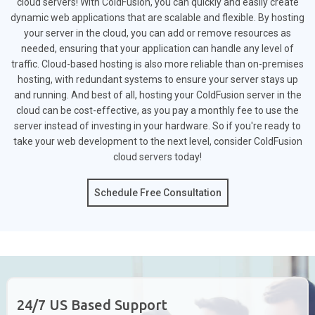
cloud servers! With ColdFusion, you can quickly and easily create
dynamic web applications that are scalable and flexible. By hosting
your server in the cloud, you can add or remove resources as
needed, ensuring that your application can handle any level of
traffic. Cloud-based hosting is also more reliable than on-premises
hosting, with redundant systems to ensure your server stays up
and running. And best of all, hosting your ColdFusion server in the
cloud can be cost-effective, as you pay a monthly fee to use the
server instead of investing in your hardware. So if you're ready to
take your web development to the next level, consider ColdFusion
cloud servers today!
Schedule Free Consultation
24/7 US Based Support