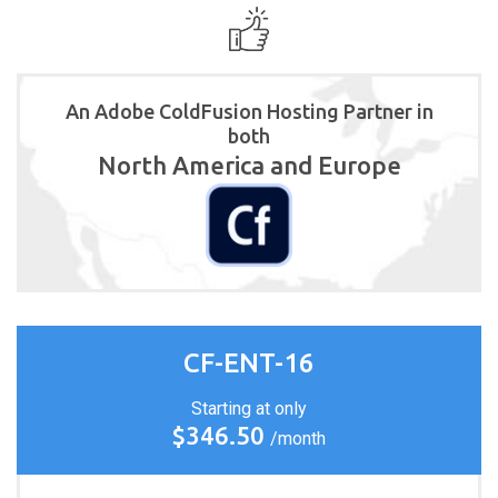
An Adobe ColdFusion Hosting Partner in
both
North America and Europe
CF-ENT-16
Starting at only
$346.50
/month