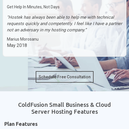
Get Help In Minutes, Not Days
"Hostek has always been able to help me with technical
requests quickly and competently. I feel like I have a partner
not an adversary in my hosting company.”
Marius Morosanu
May 2018
Schedule Free Consultation
ColdFusion Small Business & Cloud
Server Hosting Features
Plan Features