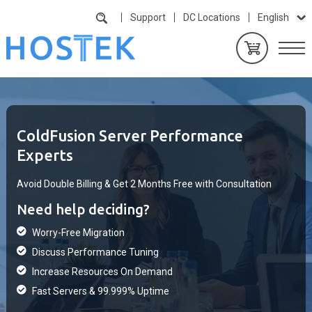
Support
DC Locations
English
ColdFusion Server Performance
Experts
Avoid Double Billing & Get 2 Months Free with Consultation
Need help deciding?
Worry-Free Migration
Discuss Performance Tuning
Increase Resources On Demand
Fast Servers & 99.999% Uptime