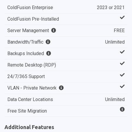
ColdFusion Enterprise
2023 or 2021
ColdFusion Pre-Installed
Server Management
FREE
Bandwidth/Traffic
Unlimited
Backups Included
Remote Desktop (RDP)
24/7/365 Support
VLAN - Private Network
Data Center Locations
Unlimited
Free Site Migration
Additional Features