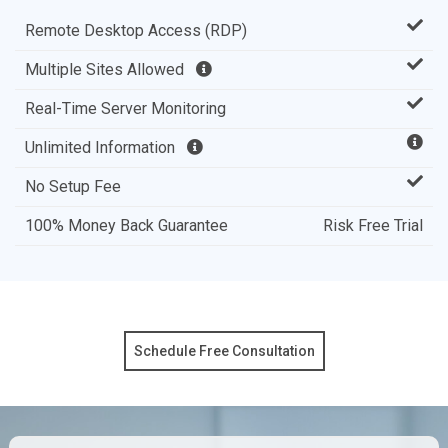
Remote Desktop Access (RDP)
Multiple Sites Allowed
Real-Time Server Monitoring
Unlimited Information
No Setup Fee
100% Money Back Guarantee
Risk Free Trial
Schedule Free Consultation