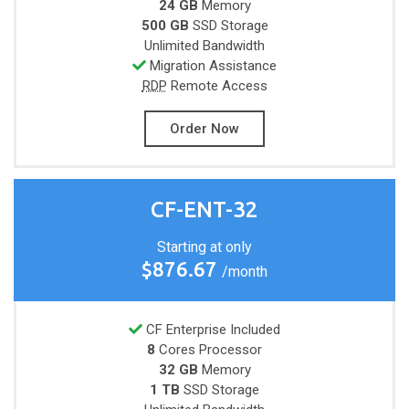
24 GB
Memory
500 GB
SSD Storage
Unlimited
Bandwidth
Migration Assistance
RDP
Remote Access
Order Now
CF-ENT-32
Starting at only
$876.67
/month
CF Enterprise Included
8
Cores
Processor
32 GB
Memory
1 TB
SSD Storage