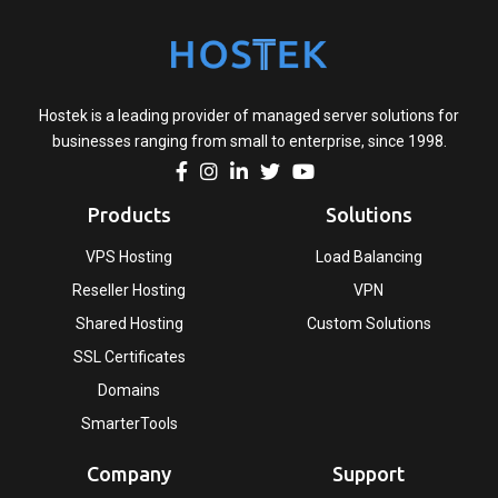
Hostek is a leading provider of managed server solutions for
businesses ranging from small to enterprise, since 1998.
Products
Solutions
VPS Hosting
Load Balancing
Reseller Hosting
VPN
Shared Hosting
Custom Solutions
SSL Certificates
Domains
SmarterTools
Company
Support