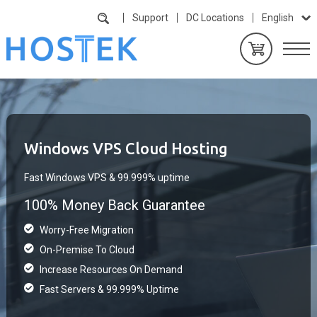
Support
DC Locations
English
Windows VPS Cloud Hosting
Fast Windows VPS & 99.999% uptime
100% Money Back Guarantee
Worry-Free Migration
On-Premise To Cloud
Increase Resources On Demand
Fast Servers & 99.999% Uptime