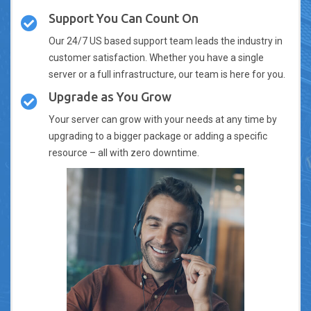
Support You Can Count On
Our 24/7 US based support team leads the industry in
customer satisfaction. Whether you have a single
server or a full infrastructure, our team is here for you.
Upgrade as You Grow
Your server can grow with your needs at any time by
upgrading to a bigger package or adding a specific
resource – all with zero downtime.