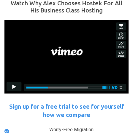
Watch Why Alex Chooses Hostek For All
His Business Class Hosting
Sign up for a free trial to see for yourself
how we compare
Worry-Free Migration