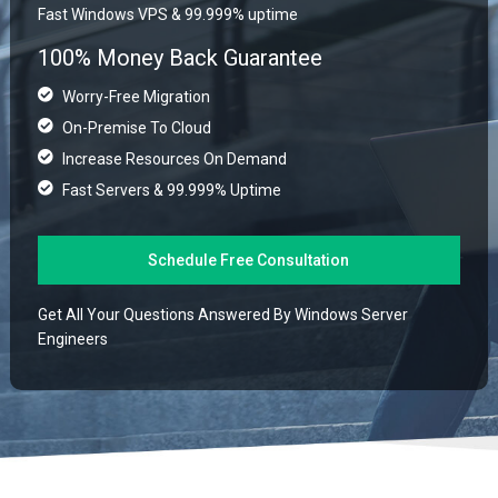
Fast Windows VPS & 99.999% uptime
100% Money Back Guarantee
Worry-Free Migration
On-Premise To Cloud
Increase Resources On Demand
Fast Servers & 99.999% Uptime
Schedule Free Consultation
Get All Your Questions Answered By Windows Server
Engineers